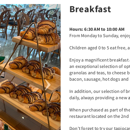
Breakfast
Next
Hours: 6:30 AM to 10:00 AM
From Monday to Sunday, enjoy 
Children aged 0 to 5 eat free, 
Enjoy a magnificent breakfast a
an exceptional selection of opt
granolas and teas, to cheese b
bacon, sausage, hot dogs and
In addition, our selection of 
daily, always providing a new 
When purchased as part of the
restaurant located on the 2nd f
Don't forget to try our tapioc