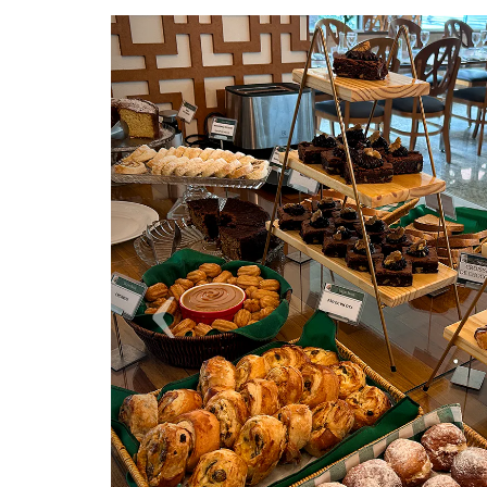
Previous