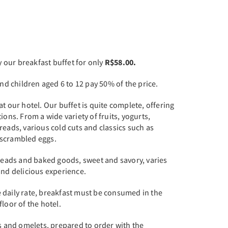
our breakfast buffet for only
R$58.00.
and children aged 6 to 12 pay 50% of the price.
t our hotel. Our buffet is quite complete, offering
ions. From a wide variety of fruits, yogurts,
reads, various cold cuts and classics such as
 scrambled eggs.
breads and baked goods, sweet and savory, varies
and delicious experience.
 daily rate, breakfast must be consumed in the
loor of the hotel.
as and omelets, prepared to order with the