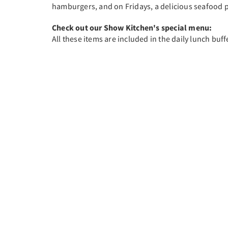
hamburgers, and on Fridays, a delicious seafood p
Check out our Show Kitchen's special menu:
All these items are included in the daily lunch buff