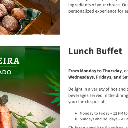
ingredients of your choice. O
personalized experience for e
Lunch Buffet
Next
From Monday to Thursday
, e
Wednesdays, Fridays, and S
Delight in a variety of hot and
beverages served in the dinin
your lunch special!
Monday to Friday – 12 PM to
Sundays and Holidays – A La
Children aged 0 to 5 eat free, 