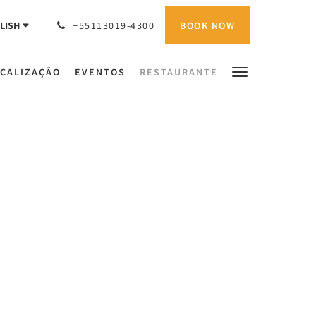
BOOK NOW
LISH
+55113019-4300
CALIZAÇÃO
EVENTOS
RESTAURANTE