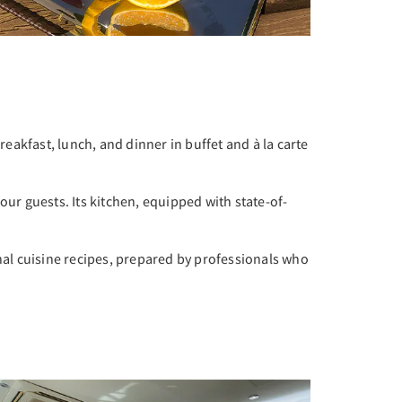
breakfast, lunch, and dinner in buffet and à la carte
ur guests. Its kitchen, equipped with state-of-
al cuisine recipes, prepared by professionals who