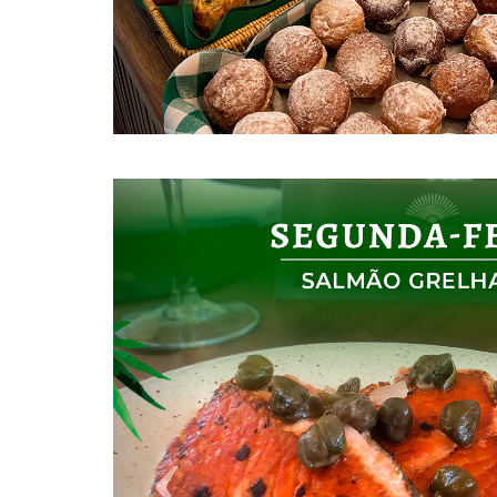
Previous