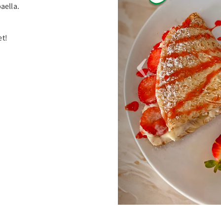
aella.
et!