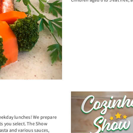
Previous
weekday lunches! We prepare
nts you select. The Show
asta and various sauces,