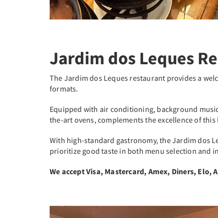
Jardim dos Leques Re
The Jardim dos Leques restaurant provides a we
formats.
Equipped with air conditioning, background music, 
the-art ovens, complements the excellence of this 
With high-standard gastronomy, the Jardim dos Le
prioritize good taste in both menu selection and i
We accept Visa, Mastercard, Amex, Diners, Elo, 