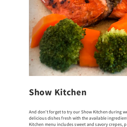
Show Kitchen
And don't forget to try our Show Kitchen during 
delicious dishes fresh with the available ingredie
Kitchen menu includes sweet and savory crepes, p