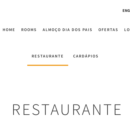
ENG
HOME
ROOMS
ALMOÇO DIA DOS PAIS
OFERTAS
LO
RESTAURANTE
CARDÁPIOS
RESTAURANTE