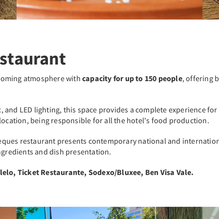
staurant
lcoming atmosphere with
capacity for up to 150 people
, offering 
and LED lighting, this space provides a complete experience for o
location, being responsible for all the hotel's food production.
ques restaurant presents contemporary national and internation
ngredients and dish presentation.
Alelo, Ticket Restaurante, Sodexo/Bluxee, Ben Visa Vale.