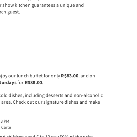
ur show kitchen guarantees a unique and
ach guest.
njoy our lunch buffet for only
R$83.00
, and on
aturdays
for
R$88.00
.
 cold dishes, including desserts and non-alcoholic
g area. Check out our signature dishes and make
 3 PM
 Carte
and children aged 6 to 12 pay 50% of the price.