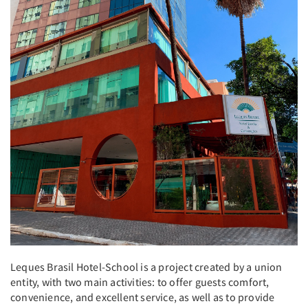
Leques Brasil Hotel-School is a project created by a union
entity, with two main activities: to offer guests comfort,
convenience, and excellent service, as well as to provide