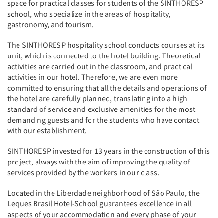
space for practical classes for students of the SINTHORESP
school, who specialize in the areas of hospitality,
gastronomy, and tourism.
The SINTHORESP hospitality school conducts courses at its
unit, which is connected to the hotel building. Theoretical
activities are carried out in the classroom, and practical
activities in our hotel. Therefore, we are even more
committed to ensuring that all the details and operations of
the hotel are carefully planned, translating into a high
standard of service and exclusive amenities for the most
demanding guests and for the students who have contact
with our establishment.
SINTHORESP invested for 13 years in the construction of this
project, always with the aim of improving the quality of
services provided by the workers in our class.
Located in the Liberdade neighborhood of São Paulo, the
Leques Brasil Hotel-School guarantees excellence in all
aspects of your accommodation and every phase of your