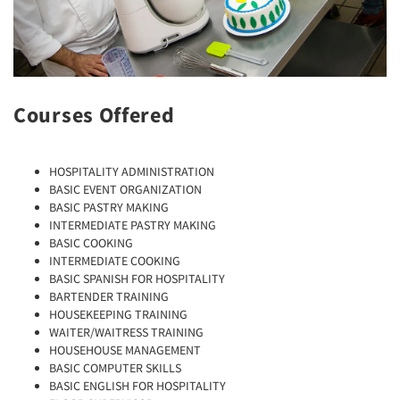
Courses Offered
HOSPITALITY ADMINISTRATION
BASIC EVENT ORGANIZATION
BASIC PASTRY MAKING
INTERMEDIATE PASTRY MAKING
BASIC COOKING
INTERMEDIATE COOKING
BASIC SPANISH FOR HOSPITALITY
BARTENDER TRAINING
HOUSEKEEPING TRAINING
WAITER/WAITRESS TRAINING
HOUSEHOUSE MANAGEMENT
BASIC COMPUTER SKILLS
BASIC ENGLISH FOR HOSPITALITY