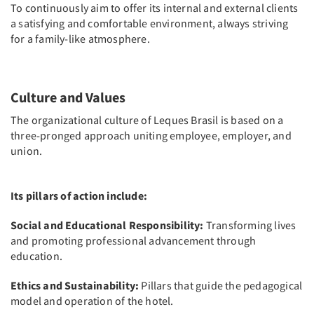
To continuously aim to offer its internal and external clients
a satisfying and comfortable environment, always striving
for a family-like atmosphere.
Culture and Values
The organizational culture of Leques Brasil is based on a
three-pronged approach uniting employee, employer, and
union.
Its pillars of action include:
Social and Educational Responsibility:
Transforming lives
and promoting professional advancement through
education.
Ethics and Sustainability:
Pillars that guide the pedagogical
model and operation of the hotel.