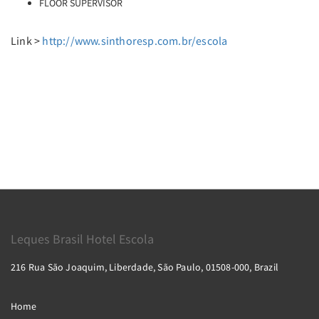
FLOOR SUPERVISOR
Link >
http://www.sinthoresp.com.br/escola
Leques Brasil Hotel Escola
216 Rua São Joaquim, Liberdade, São Paulo, 01508-000, Brazil
Home