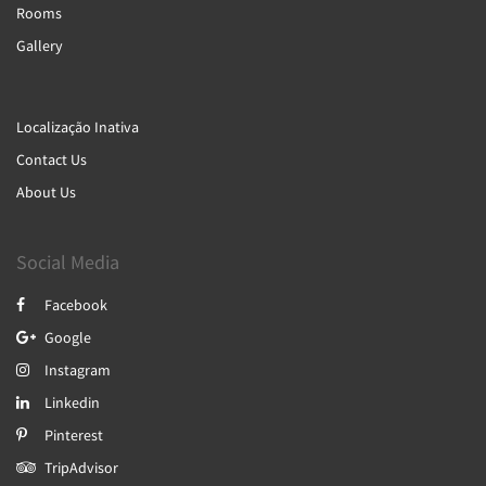
Rooms
Gallery
Localização Inativa
Contact Us
About Us
Social Media
Facebook
Google
Instagram
Linkedin
Pinterest
TripAdvisor