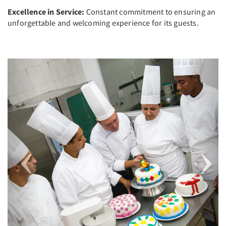
Excellence in Service:
Constant commitment to ensuring an
unforgettable and welcoming experience for its guests.
Previous
Next