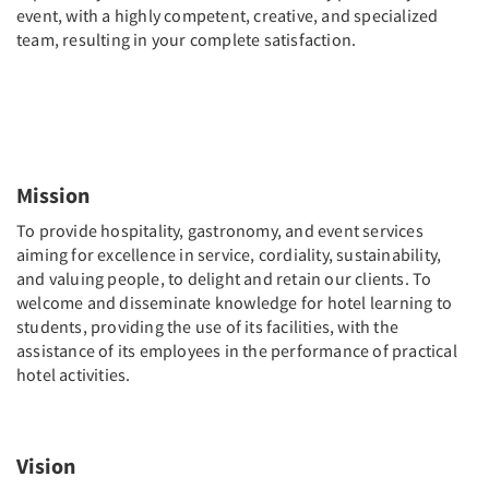
event, with a highly competent, creative, and specialized
team, resulting in your complete satisfaction.
Mission
To provide hospitality, gastronomy, and event services
aiming for excellence in service, cordiality, sustainability,
and valuing people, to delight and retain our clients. To
welcome and disseminate knowledge for hotel learning to
students, providing the use of its facilities, with the
assistance of its employees in the performance of practical
hotel activities.
Vision