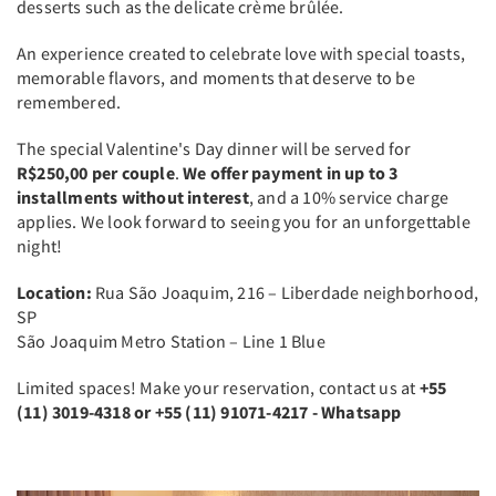
desserts such as the delicate crème brûlée.
An experience created to celebrate love with special toasts,
memorable flavors, and moments that deserve to be
remembered.
The special Valentine's Day dinner will be served for
R$250,00 per couple
.
We offer payment in up to 3
installments without interest
, and a 10% service charge
applies. We look forward to seeing you for an unforgettable
night!
Location:
Rua São Joaquim, 216 – Liberdade neighborhood,
SP
São Joaquim Metro Station – Line 1 Blue
Limited spaces! Make your reservation, contact us at
+55
(11) 3019-4318 or +55 (11) 91071-4217 - Whatsapp