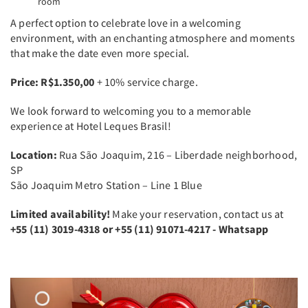
room
A perfect option to celebrate love in a welcoming
environment, with an enchanting atmosphere and moments
that make the date even more special.
Price: R$1.350,00
+ 10% service charge.
We look forward to welcoming you to a memorable
experience at Hotel Leques Brasil!
Location:
Rua São Joaquim, 216 – Liberdade neighborhood,
SP
São Joaquim Metro Station – Line 1 Blue
Limited availability!
Make your reservation, contact us at
+55
(11) 3019-4318 or +55 (11) 91071-4217 - Whatsapp
Previous
Next