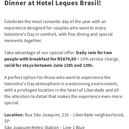
Dinner at Hotel Leques Brasil!
Celebrate the most romantic day of the year with an
experience designed for couples who want to enjoy
Valentine's Day in comfort, with fine dining and special
moments together.
Take advantage of our special offer:
Daily rate for two
people with breakfast for R$674,80
+ 10% service charge,
valid for stays between June 12th and 13th.
A perfect option for those who want to experience the
Valentine's Day atmosphere in a welcoming environment,
with a privileged location in the heart of Liberdade and all
the attention to detail that makes the experience even more
special.
Location:
Rua São Joaquim, 216 – Liberdade neighborhood,
SP
São Joaquim Metro Station – Line 1 Blue