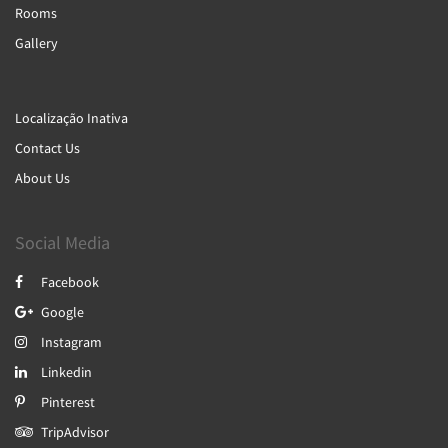
Rooms
Gallery
Localização Inativa
Contact Us
About Us
Social Media
Facebook
Google
Instagram
Linkedin
Pinterest
TripAdvisor