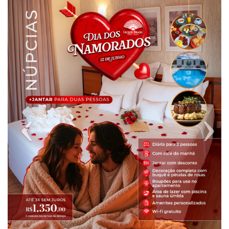
Previous
Next