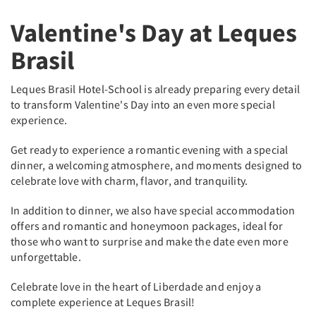
Valentine's Day at Leques
Brasil
Leques Brasil Hotel-School is already preparing every detail
to transform Valentine's Day into an even more special
experience.
Get ready to experience a romantic evening with a special
dinner, a welcoming atmosphere, and moments designed to
celebrate love with charm, flavor, and tranquility.
In addition to dinner, we also have special accommodation
offers and romantic and honeymoon packages, ideal for
those who want to surprise and make the date even more
unforgettable.
Celebrate love in the heart of Liberdade and enjoy a
complete experience at Leques Brasil!