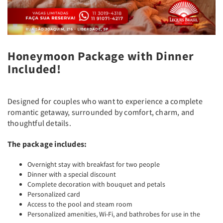
Honeymoon Package with Dinner
Included!
Designed for couples who want to experience a complete
romantic getaway, surrounded by comfort, charm, and
thoughtful details.
The package includes:
Overnight stay with breakfast for two people
Dinner with a special discount
Complete decoration with bouquet and petals
Personalized card
Access to the pool and steam room
Personalized amenities, Wi-Fi, and bathrobes for use in the