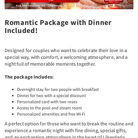
Romantic Package with Dinner
Included!
Designed for couples who want to celebrate their love in a
special way, with comfort, a welcoming atmosphere, and a
night full of memorable moments together.
The package includes:
Overnight stay for two people with breakfast
Dinner for two with a special discount
Personalized card with two roses
Access to the pool and steam room
Personalized amenities and free Wi-Fi
A perfect option for those who want to break the routine and
experience a romantic night with fine dining, special gifts,
and an enchanting atmosphere in the heart of Liberdade.