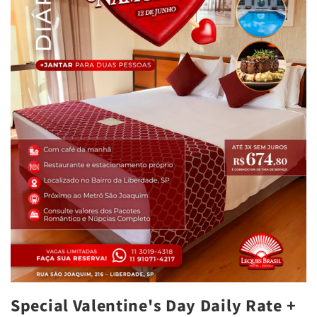
Special Valentine's Day Daily Rate +