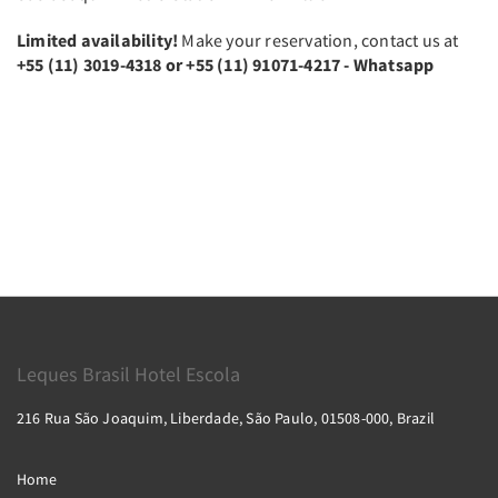
Limited availability!
Make your reservation, contact us at
+55 (11) 3019-4318 or +55 (11) 91071-4217 - Whatsapp
Leques Brasil Hotel Escola
216 Rua São Joaquim, Liberdade, São Paulo, 01508-000, Brazil
Home