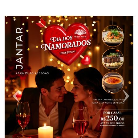
Previous
Next