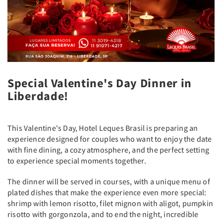
Special Valentine's Day Dinner in
Liberdade!
This Valentine's Day, Hotel Leques Brasil is preparing an
experience designed for couples who want to enjoy the date
with fine dining, a cozy atmosphere, and the perfect setting
to experience special moments together.
The dinner will be served in courses, with a unique menu of
plated dishes that make the experience even more special:
shrimp with lemon risotto, filet mignon with aligot, pumpkin
risotto with gorgonzola, and to end the night, incredible