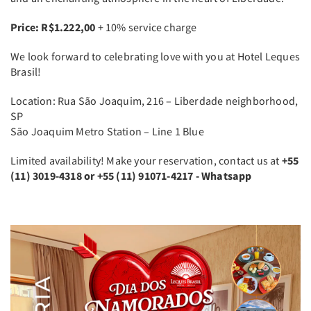
Price: R$1.222,00
+ 10% service charge
We look forward to celebrating love with you at Hotel Leques
Brasil!
Location: Rua São Joaquim, 216 – Liberdade neighborhood,
SP
São Joaquim Metro Station – Line 1 Blue
Limited availability! Make your reservation, contact us at
+55
(11) 3019-4318 or +55 ​(11) 91071-4217 - Whatsapp