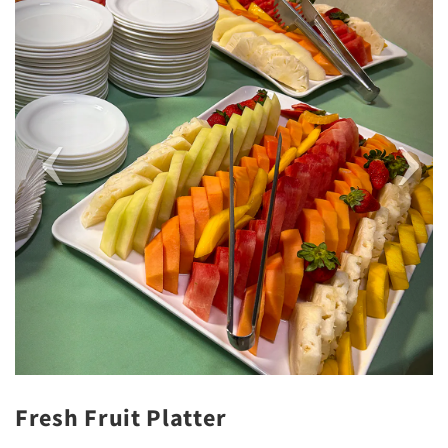
Fresh Fruit Platter