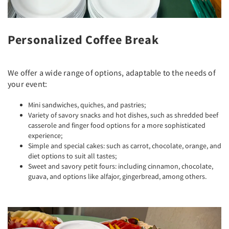
Personalized Coffee Break
We offer a wide range of options, adaptable to the needs of
your event:
Mini sandwiches, quiches, and pastries;
Variety of savory snacks and hot dishes, such as shredded beef
casserole and finger food options for a more sophisticated
experience;
Simple and special cakes: such as carrot, chocolate, orange, and
diet options to suit all tastes;
Sweet and savory petit fours: including cinnamon, chocolate,
guava, and options like alfajor, gingerbread, among others.
Previous
Next