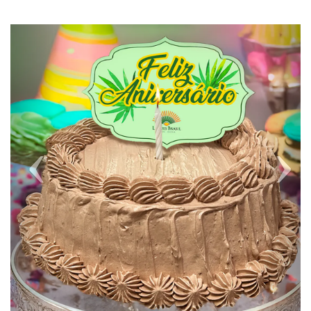
Previous
Next