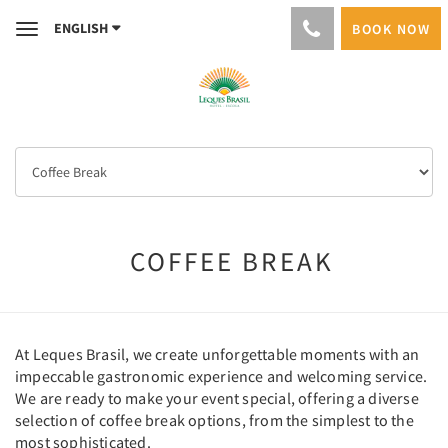
ENGLISH
BOOK NOW
Toggle
navigation
COFFEE BREAK
At Leques Brasil, we create unforgettable moments with an
impeccable gastronomic experience and welcoming service.
We are ready to make your event special, offering a diverse
selection of coffee break options, from the simplest to the
most sophisticated.