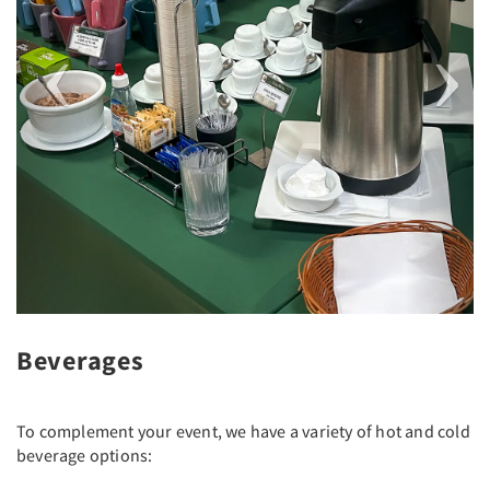
Beverages
To complement your event, we have a variety of hot and cold
beverage options: