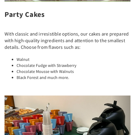
Party Cakes
With classic and irresistible options, our cakes are prepared
with high-quality ingredients and attention to the smallest
details. Choose from flavors such as:
Walnut
Chocolate Fudge with Strawberry
Chocolate Mousse with Walnuts
Black Forest and much more.
Previous
Next