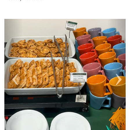
Previous
Next