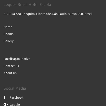
Leques Brasil Hotel Escola
216 Rua São Joaquim, Liberdade, São Paulo, 01508-000, Brazil
Home
Rooms
Gallery
Localização Inativa
Contact Us
About Us
Social Media
Facebook
Google