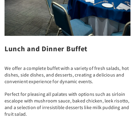
Lunch and Dinner Buffet
We offer a complete buffet with a variety of fresh salads, hot
dishes, side dishes, and desserts, creating a delicious and
convenient experience for dynamic events.
Perfect for pleasing all palates with options such as sirloin
escalope with mushroom sauce, baked chicken, leek risotto,
and a selection of irresistible desserts like milk pudding and
fruit salad.