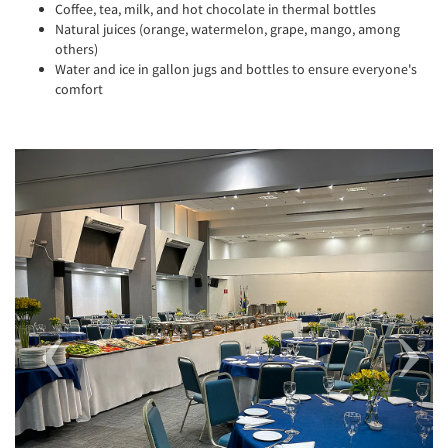
Coffee, tea, milk, and hot chocolate in thermal bottles
Natural juices (orange, watermelon, grape, mango, among
others)
Water and ice in gallon jugs and bottles to ensure everyone's
comfort
Previous
Next