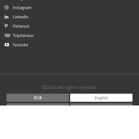
Instagram
Linkedin
Pinterest
TripAdvisor
Youtube
2026
All rights reserved
简体
English
日本語
Português
Español
Powered by
Canvas