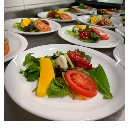
Previous
Next