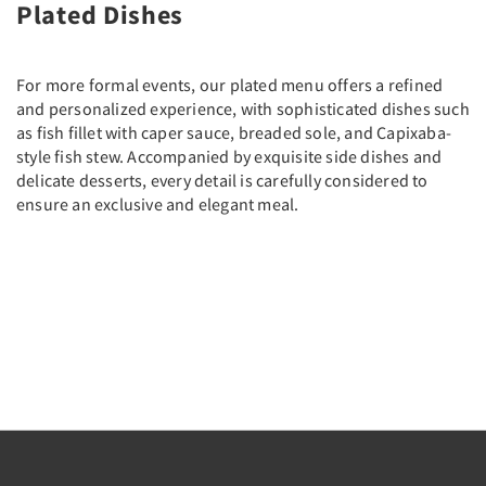
Plated Dishes
For more formal events, our plated menu offers a refined
and personalized experience, with sophisticated dishes such
as fish fillet with caper sauce, breaded sole, and Capixaba-
style fish stew. Accompanied by exquisite side dishes and
delicate desserts, every detail is carefully considered to
ensure an exclusive and elegant meal.