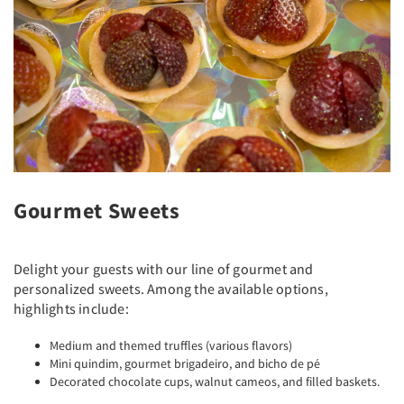
Gourmet Sweets
Delight your guests with our line of gourmet and
personalized sweets. Among the available options,
highlights include:
Medium and themed truffles (various flavors)
Mini quindim, gourmet brigadeiro, and bicho de pé
Decorated chocolate cups, walnut cameos, and filled baskets.