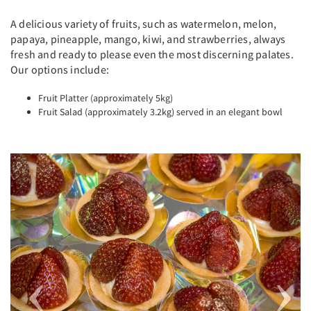
A delicious variety of fruits, such as watermelon, melon,
papaya, pineapple, mango, kiwi, and strawberries, always
fresh and ready to please even the most discerning palates.
Our options include:
Fruit Platter (approximately 5kg)
Fruit Salad (approximately 3.2kg) served in an elegant bowl
Previous
Next