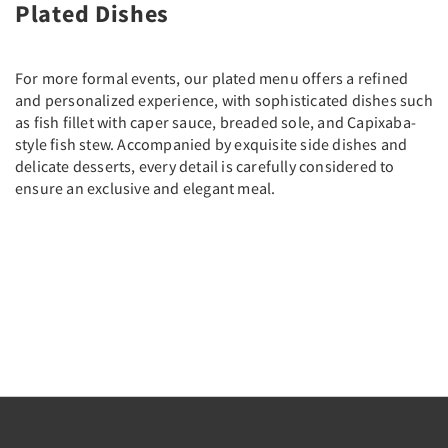
Plated Dishes
For more formal events, our plated menu offers a refined
and personalized experience, with sophisticated dishes such
as fish fillet with caper sauce, breaded sole, and Capixaba-
style fish stew. Accompanied by exquisite side dishes and
delicate desserts, every detail is carefully considered to
ensure an exclusive and elegant meal.