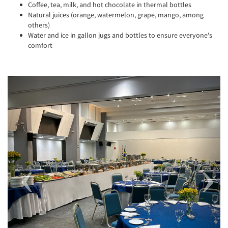
Coffee, tea, milk, and hot chocolate in thermal bottles
Natural juices (orange, watermelon, grape, mango, among
others)
Water and ice in gallon jugs and bottles to ensure everyone's
comfort
Previous
Next