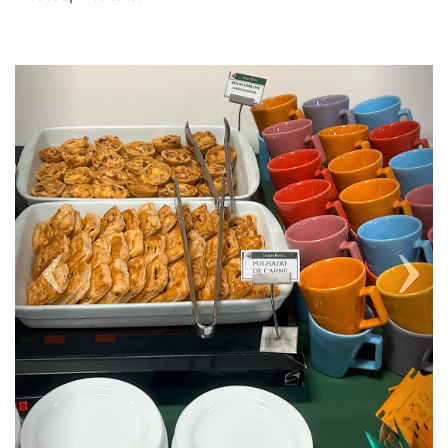
Previous
Next