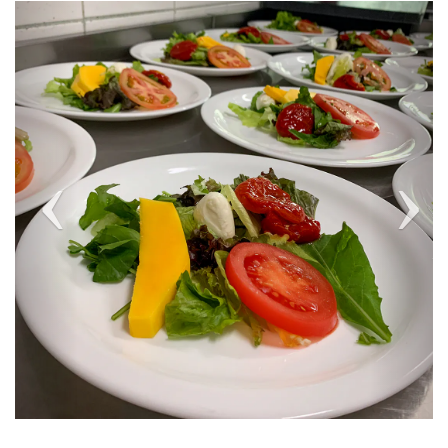
Previous
Next