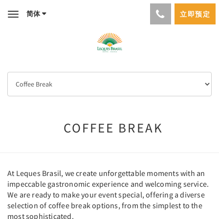
简体
立即预定
Toggle
navigation
COFFEE BREAK
At Leques Brasil, we create unforgettable moments with an
impeccable gastronomic experience and welcoming service.
We are ready to make your event special, offering a diverse
selection of coffee break options, from the simplest to the
most sophisticated.