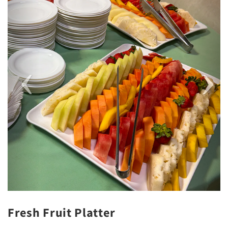
Fresh Fruit Platter