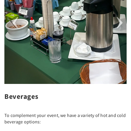
Beverages
To complement your event, we have a variety of hot and cold
beverage options: