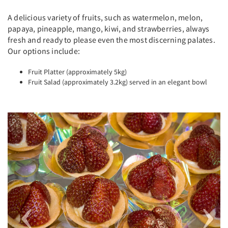
A delicious variety of fruits, such as watermelon, melon,
papaya, pineapple, mango, kiwi, and strawberries, always
fresh and ready to please even the most discerning palates.
Our options include:
Fruit Platter (approximately 5kg)
Fruit Salad (approximately 3.2kg) served in an elegant bowl
Previous
Next