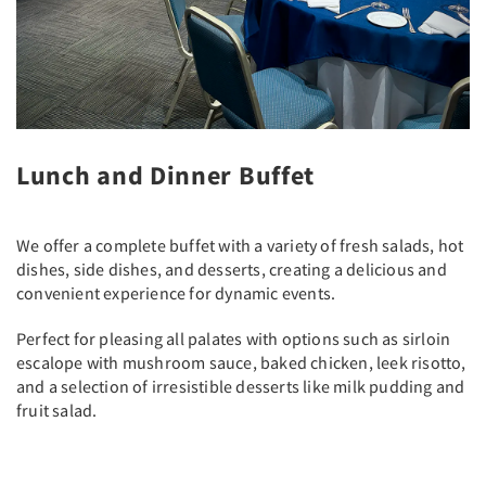
Lunch and Dinner Buffet
We offer a complete buffet with a variety of fresh salads, hot
dishes, side dishes, and desserts, creating a delicious and
convenient experience for dynamic events.
Perfect for pleasing all palates with options such as sirloin
escalope with mushroom sauce, baked chicken, leek risotto,
and a selection of irresistible desserts like milk pudding and
fruit salad.