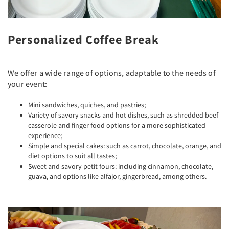
Personalized Coffee Break
We offer a wide range of options, adaptable to the needs of
your event:
Mini sandwiches, quiches, and pastries;
Variety of savory snacks and hot dishes, such as shredded beef
casserole and finger food options for a more sophisticated
experience;
Simple and special cakes: such as carrot, chocolate, orange, and
diet options to suit all tastes;
Sweet and savory petit fours: including cinnamon, chocolate,
guava, and options like alfajor, gingerbread, among others.
Previous
Next