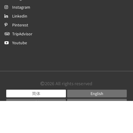
Instagram
Linkedin
Pinterest
TripAdvisor
Youtube
2026
All rights reserved
简体
English
日本語
Português
Español
Powered by
Canvas