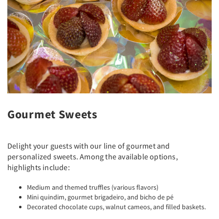
Gourmet Sweets
Delight your guests with our line of gourmet and
personalized sweets. Among the available options,
highlights include:
Medium and themed truffles (various flavors)
Mini quindim, gourmet brigadeiro, and bicho de pé
Decorated chocolate cups, walnut cameos, and filled baskets.