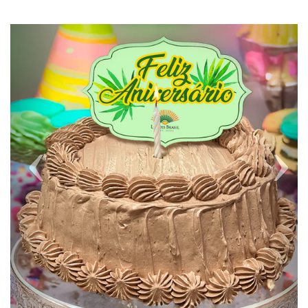
Previous
Next