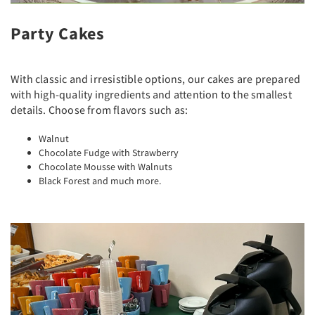
Party Cakes
With classic and irresistible options, our cakes are prepared
with high-quality ingredients and attention to the smallest
details. Choose from flavors such as:
Walnut
Chocolate Fudge with Strawberry
Chocolate Mousse with Walnuts
Black Forest and much more.
Previous
Next