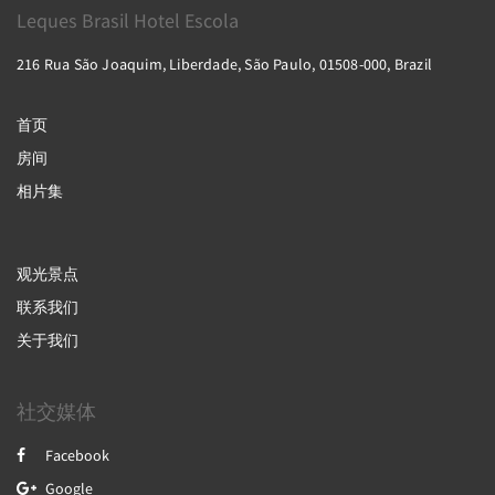
Leques Brasil Hotel Escola
216 Rua São Joaquim, Liberdade, São Paulo, 01508-000, Brazil
首页
房间
相片集
观光景点
联系我们
关于我们
社交媒体
Facebook
Google