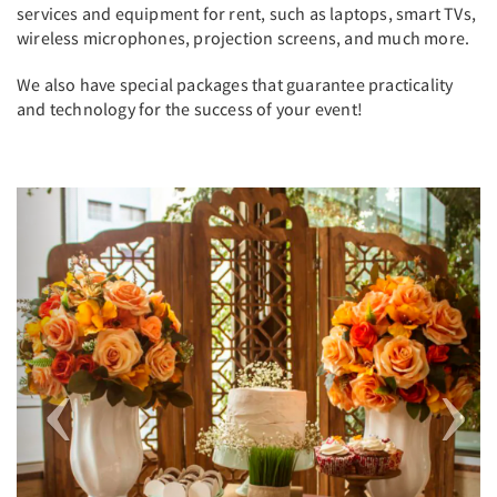
services and equipment for rent, such as laptops, smart TVs,
wireless microphones, projection screens, and much more.
We also have special packages that guarantee practicality
and technology for the success of your event!
Previous
Next