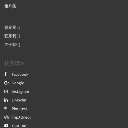
相片集
观光景点
联系我们
关于我们
社交媒体
Facebook
Google
Instagram
Linkedin
Pinterest
TripAdvisor
Youtube