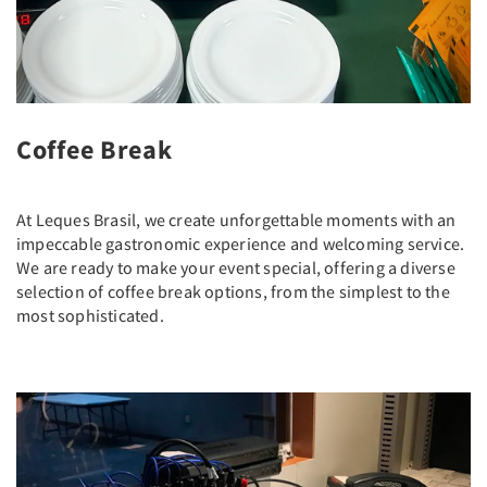
Coffee Break
At Leques Brasil, we create unforgettable moments with an
impeccable gastronomic experience and welcoming service.
We are ready to make your event special, offering a diverse
selection of coffee break options, from the simplest to the
most sophisticated.
Previous
Next