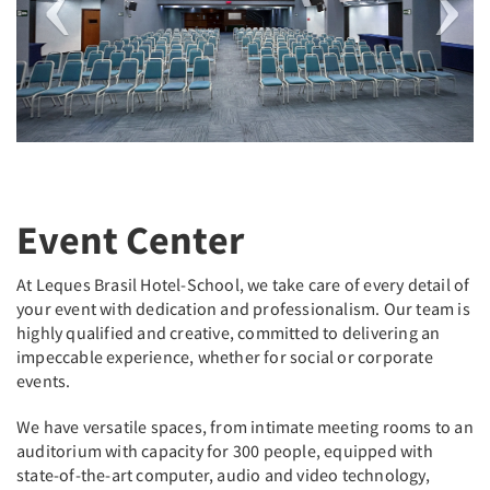
Event Center
At Leques Brasil Hotel-School, we take care of every detail of
your event with dedication and professionalism. Our team is
highly qualified and creative, committed to delivering an
impeccable experience, whether for social or corporate
events.
We have versatile spaces, from intimate meeting rooms to an
auditorium with capacity for 300 people, equipped with
state-of-the-art computer, audio and video technology,