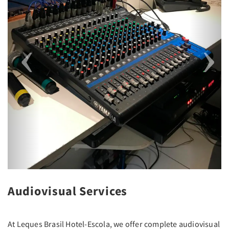
Audiovisual Services
At Leques Brasil Hotel-Escola, we offer complete audiovisual