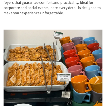
foyers that guarantee comfort and practicality. Ideal for
corporate and social events, here every detail is designed to
make your experience unforgettable.
Previous
Next