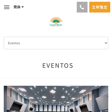
简体
立即预定
Toggle
navigation
EVENTOS
Previous
Next