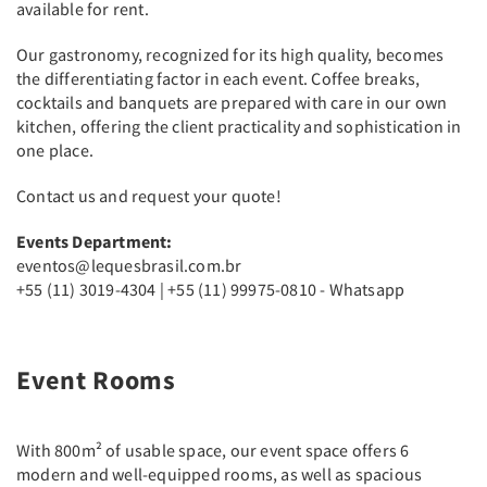
available for rent.
Our gastronomy, recognized for its high quality, becomes
the differentiating factor in each event. Coffee breaks,
cocktails and banquets are prepared with care in our own
kitchen, offering the client practicality and sophistication in
one place.
Contact us and request your quote!
Events Department:
eventos@lequesbrasil.com.br
+55 (11) 3019-4304 | +55 (11) 99975-0810 - Whatsapp
Event Rooms
With 800m² of usable space, our event space offers 6
modern and well-equipped rooms, as well as spacious