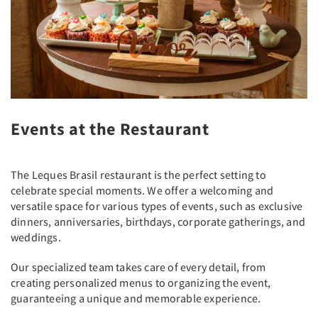
Events at the Restaurant
The Leques Brasil restaurant is the perfect setting to
celebrate special moments. We offer a welcoming and
versatile space for various types of events, such as exclusive
dinners, anniversaries, birthdays, corporate gatherings, and
weddings.
Our specialized team takes care of every detail, from
creating personalized menus to organizing the event,
guaranteeing a unique and memorable experience.