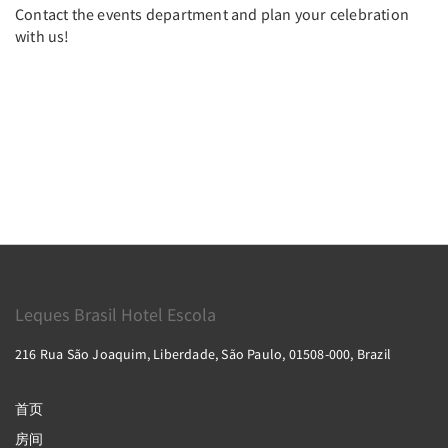
Contact the events department and plan your celebration
with us!
Leques Brasil Hotel Escola
216 Rua São Joaquim, Liberdade, São Paulo, 01508-000, Brazil
首页
房间