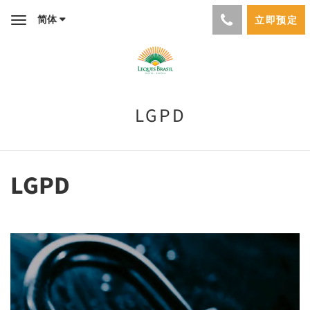
简体
立即预定
Toggle
navigation
LGPD
LGPD