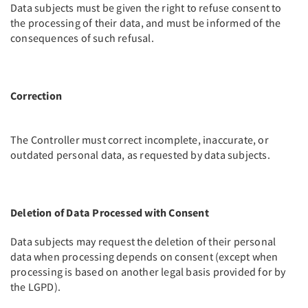
Data subjects must be given the right to refuse consent to
the processing of their data, and must be informed of the
consequences of such refusal.
Correction
The Controller must correct incomplete, inaccurate, or
outdated personal data, as requested by data subjects.
Deletion of Data Processed with Consent
Data subjects may request the deletion of their personal
data when processing depends on consent (except when
processing is based on another legal basis provided for by
the LGPD).