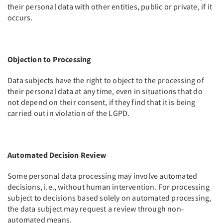
their personal data with other entities, public or private, if it
occurs.
Objection to Processing
Data subjects have the right to object to the processing of
their personal data at any time, even in situations that do
not depend on their consent, if they find that it is being
carried out in violation of the LGPD.
Automated Decision Review
Some personal data processing may involve automated
decisions, i.e., without human intervention. For processing
subject to decisions based solely on automated processing,
the data subject may request a review through non-
automated means.