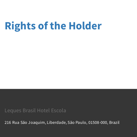
Rights of the Holder
Leques Brasil Hotel Escola
216 Rua São Joaquim, Liberdade, São Paulo, 01508-000, Brazil