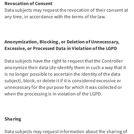
Revocation of Consent
Data subjects may request the revocation of their consent at
any time, in accordance with the terms of the law.
Anonymization, Blocking, or Deletion of Unnecessary,
Excessive, or Processed Data in Violation of the LGPD
Data subjects have the right to request that the Controller
anonymize their data (de-identify them in such a way that it
is no longer possible to ascertain the identity of the data
subject), block, or delete it if it is considered excessive or
unnecessary for the purpose for which it was collected or
when the processing is in violation of the LGPD.
Sharing
Data subjects may request information about the sharing of