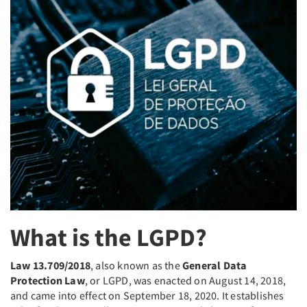
What is the LGPD?
Law 13.709/2018
, also known as the
General Data
Protection Law
, or LGPD, was enacted on August 14, 2018,
and came into effect on September 18, 2020. It establishes