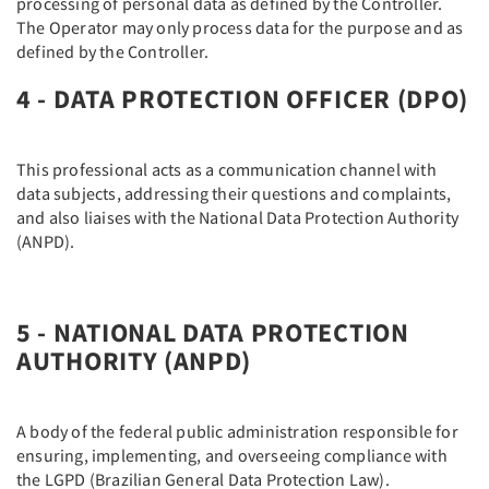
processing of personal data as defined by the Controller.
The Operator may only process data for the purpose and as
defined by the Controller.
4 - DATA PROTECTION OFFICER (DPO)
This professional acts as a communication channel with
data subjects, addressing their questions and complaints,
and also liaises with the National Data Protection Authority
(ANPD).
5 - NATIONAL DATA PROTECTION
AUTHORITY (ANPD)
A body of the federal public administration responsible for
ensuring, implementing, and overseeing compliance with
the LGPD (Brazilian General Data Protection Law).