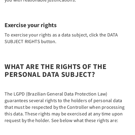
Exercise your rights
To exercise your rights as a data subject, click the DATA
SUBJECT RIGHTS button.
WHAT ARE THE RIGHTS OF THE
PERSONAL DATA SUBJECT?
The LGPD (Brazilian General Data Protection Law)
guarantees several rights to the holders of personal data
that must be respected by the Controller when processing
this data. These rights may be exercised at any time upon
request by the holder. See below what these rights are: