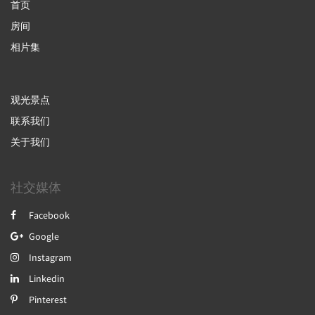
首页
房间
相片集
观光景点
联系我们
关于我们
社交媒体
Facebook
Google
Instagram
Linkedin
Pinterest