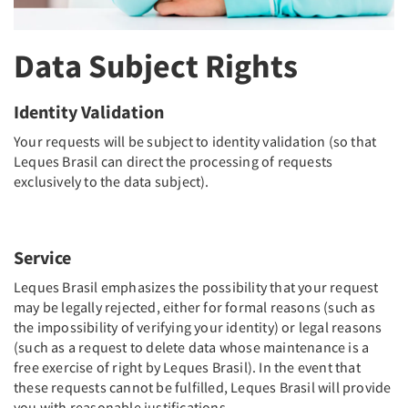
Data Subject Rights
Identity Validation
Your requests will be subject to identity validation (so that
Leques Brasil can direct the processing of requests
exclusively to the data subject).
Service
Leques Brasil emphasizes the possibility that your request
may be legally rejected, either for formal reasons (such as
the impossibility of verifying your identity) or legal reasons
(such as a request to delete data whose maintenance is a
free exercise of right by Leques Brasil). In the event that
these requests cannot be fulfilled, Leques Brasil will provide
you with reasonable justifications.