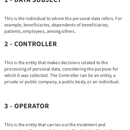
This is the individual to whom the personal data refers. For
example, beneficiaries, dependents of beneficiaries,
patients, employees, among others.
2 - CONTROLLER
This is the entity that makes decisions related to the
processing of personal data, considering the purpose for
which it was collected. The Controller can be an entity, a
private or public company, a public body, or an individual.
3 - OPERATOR
This is the entity that carries out the treatment and