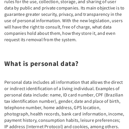
rules for the use, collection, storage, and sharing of user
data by public and private companies. Its main objective is to
guarantee greater security, privacy, and transparency in the
use of personal information. With the new legislation, users
will have the right to consult, free of charge, what data
companies hold about them, how they store it, and even
request its removal from the system.
What is personal data?
Personal data includes all information that allows the direct
or indirect identification of a living individual. Examples of
personal data include: name, ID card number, CPF (Brazilian
tax identification number), gender, date and place of birth,
telephone number, home address, GPS location,
photograph, health records, bank card information, income,
payment history, consumption habits, leisure preferences;
IP address (Internet Protocol) and cookies, among others.