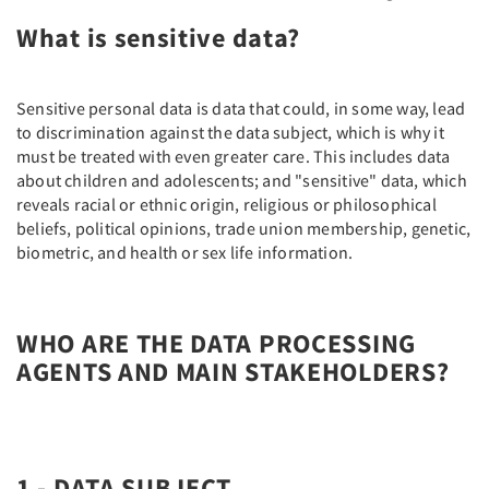
What is sensitive data?
Sensitive personal data is data that could, in some way, lead
to discrimination against the data subject, which is why it
must be treated with even greater care. This includes data
about children and adolescents; and "sensitive" data, which
reveals racial or ethnic origin, religious or philosophical
beliefs, political opinions, trade union membership, genetic,
biometric, and health or sex life information.
WHO ARE THE DATA PROCESSING
AGENTS AND MAIN STAKEHOLDERS?
1 - DATA SUBJECT