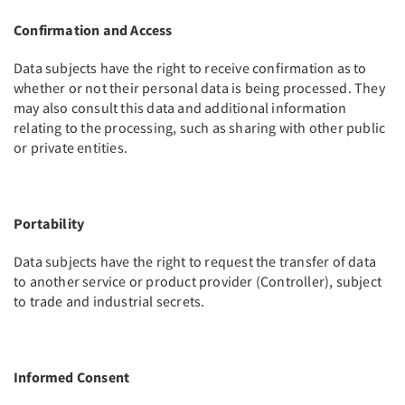
Confirmation and Access
Data subjects have the right to receive confirmation as to
whether or not their personal data is being processed. They
may also consult this data and additional information
relating to the processing, such as sharing with other public
or private entities.
Portability
Data subjects have the right to request the transfer of data
to another service or product provider (Controller), subject
to trade and industrial secrets.
Informed Consent