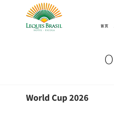
首页
O
World Cup 2026