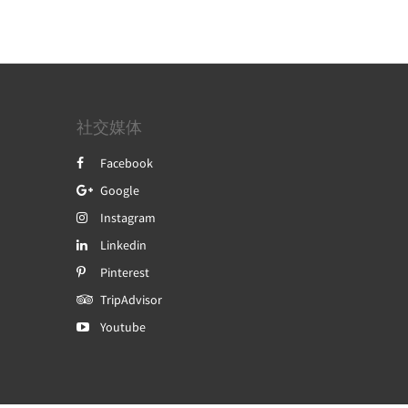
社交媒体
Facebook
Google
Instagram
Linkedin
Pinterest
TripAdvisor
Youtube