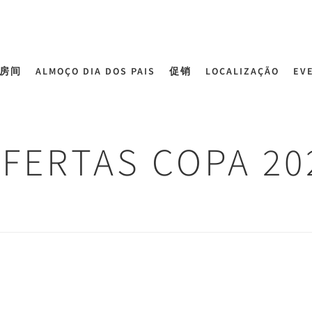
房间
ALMOÇO DIA DOS PAIS
促销
LOCALIZAÇÃO
EV
FERTAS COPA 20