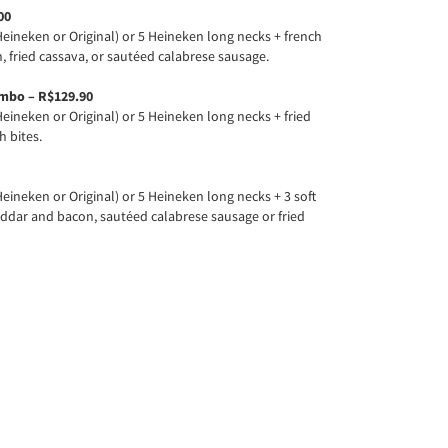
00
eineken or Original) or 5 Heineken long necks + french
, fried cassava, or sautéed calabrese sausage.
mbo – R$129.90
eineken or Original) or 5 Heineken long necks + fried
h bites.
eineken or Original) or 5 Heineken long necks + 3 soft
heddar and bacon, sautéed calabrese sausage or fried