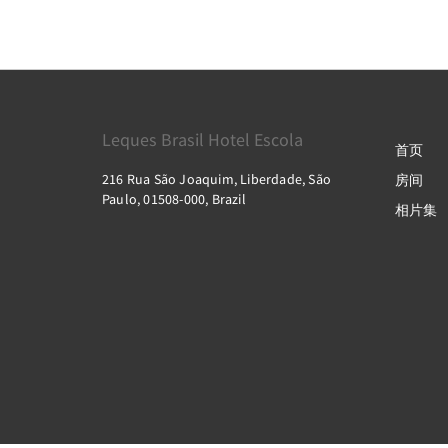
Leques Brasil Hotel Escola
首页
216 Rua São Joaquim, Liberdade, São
房间
Paulo, 01508-000, Brazil
相片集