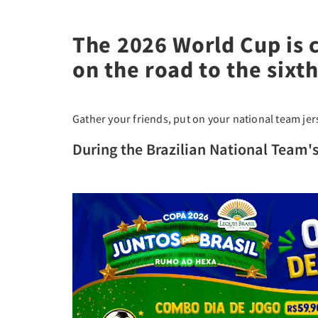
The 2026 World Cup is 
on the road to the sixth 
Gather your friends, put on your national team je
During the Brazilian National Team'