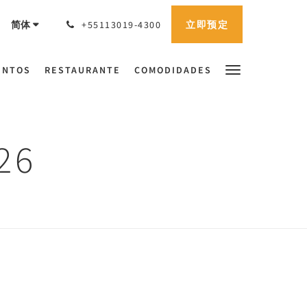
立即预定
简体
+55113019-4300
ENTOS
RESTAURANTE
COMODIDADES
26