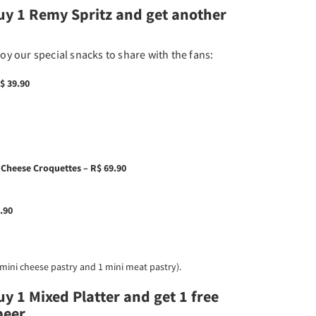
uy 1 Remy Spritz and get another
joy our special snacks to share with the fans:
$ 39.90
 Cheese Croquettes – R$ 69.90
.90
1 mini cheese pastry and 1 mini meat pastry).​
y 1 Mixed Platter and get 1 free
eer.