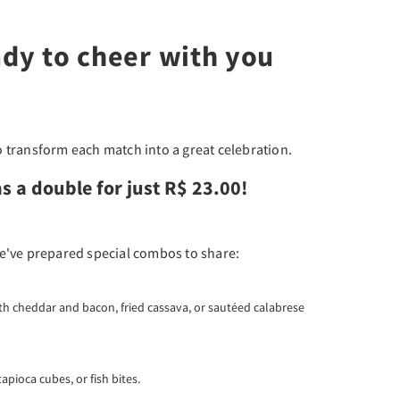
ady to cheer with you
 transform each match into a great celebration.
s a double for just R$ 23.00!
e've prepared special combos to share:
with cheddar and bacon, fried cassava, or sautéed calabrese
tapioca cubes, or fish bites.