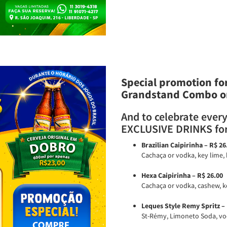
Special promotion for
Grandstand Combo o
And to celebrate every
EXCLUSIVE DRINKS for
Brazilian Caipirinha – R$ 26
Cachaça or vodka, key lime, 
Hexa Caipirinha – R$ 26.00
Cachaça or vodka, cashew, ke
Leques Style Remy Spritz – 
St-Rémy, Limoneto Soda, vodk