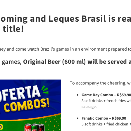
coming and Leques Brasil is re
title!
rsey and come watch Brazil's games in an environment prepared to
s games,
Original Beer (600 ml) will be served a
To accompany the cheering, w
Game Day Combo – R$59.90
3 soft drinks + french fries 
sausage.
Fanatic Combo – R$69.90
3 soft drinks + fried chicken, 