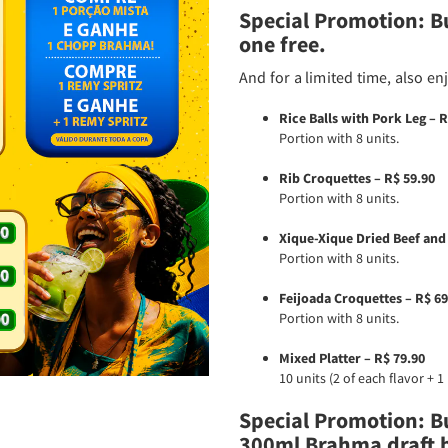
Special Promotion: B
one free.
And for a limited time, also en
Rice Balls with Pork Leg – R
Portion with 8 units.
Rib Croquettes – R$ 59.90
Portion with 8 units.
Xique-Xique Dried Beef and
Portion with 8 units.
Feijoada Croquettes – R$ 69
Portion with 8 units.
Mixed Platter – R$ 79.90
10 units (2 of each flavor + 
Special Promotion: Bu
300ml Brahma draft b