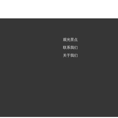
观光景点
联系我们
关于我们