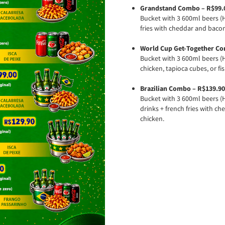
Grandstand Combo – R$99.
Bucket with 3 600ml beers (H
fries with cheddar and bacon
World Cup Get-Together Co
Bucket with 3 600ml beers (H
chicken, tapioca cubes, or fis
Brazilian Combo – R$139.90
Bucket with 3 600ml beers (H
drinks + french fries with c
chicken.