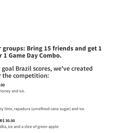
 groups: Bring 15 friends and get 1
r 1 Game Day Combo.
 goal Brazil scores, we've created
 the competition:
.00
honey and ice.
y lime, rapadura (unrefined cane sugar) and ice.
R$ 30.00
a, ice and a slice of green apple.