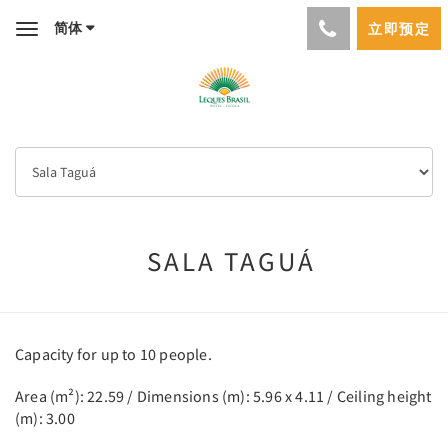
简体
立即预定
Toggle
navigation
SALA TAGUÁ
Capacity for up to 10 people.
Area (m²): 22.59 / Dimensions (m): 5.96 x 4.11 / Ceiling height
(m): 3.00