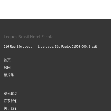
Leques Brasil Hotel Escola
216 Rua São Joaquim, Liberdade, São Paulo, 01508-000, Brazil
首页
房间
相片集
观光景点
联系我们
关于我们