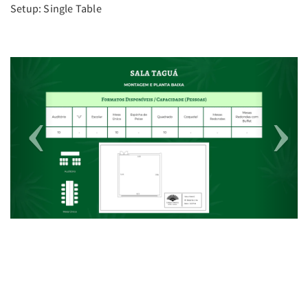
Setup: Single Table
Previous
Next