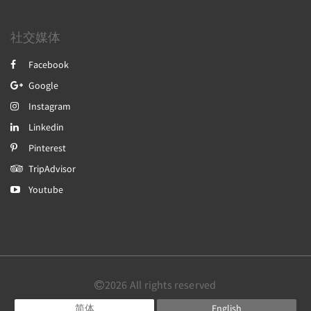
社交媒体
Facebook
Google
Instagram
Linkedin
Pinterest
TripAdvisor
Youtube
2026
All rights reserved
简体
English