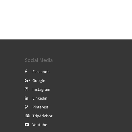
Social Media
Facebook
Google
Instagram
Linkedin
Pinterest
TripAdvisor
Youtube