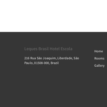
Leques Brasil Hotel Escola
Home
216 Rua São Joaquim, Liberdade, São
Rooms
Paulo, 01508-000, Brazil
Gallery