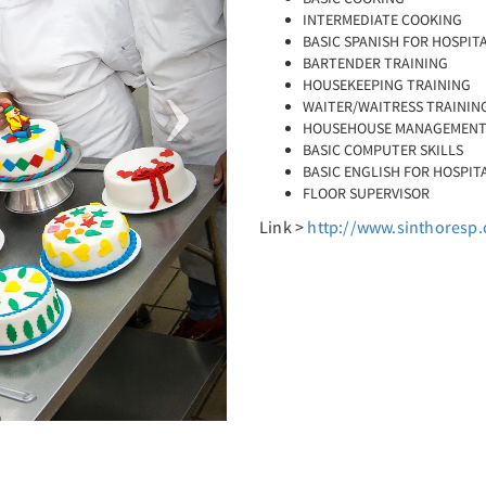
INTERMEDIATE COOKING
BASIC SPANISH FOR HOSPIT
BARTENDER TRAINING
HOUSEKEEPING TRAINING
WAITER/WAITRESS TRAININ
HOUSEHOUSE MANAGEMEN
BASIC COMPUTER SKILLS
BASIC ENGLISH FOR HOSPIT
FLOOR SUPERVISOR
Link >
http://www.sinthoresp.