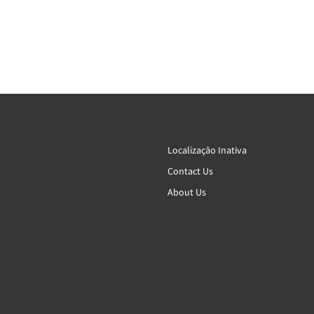
Localização Inativa
Contact Us
About Us