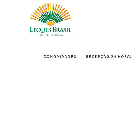
COMODIDADES
RECEPÇÃO 24 HORA