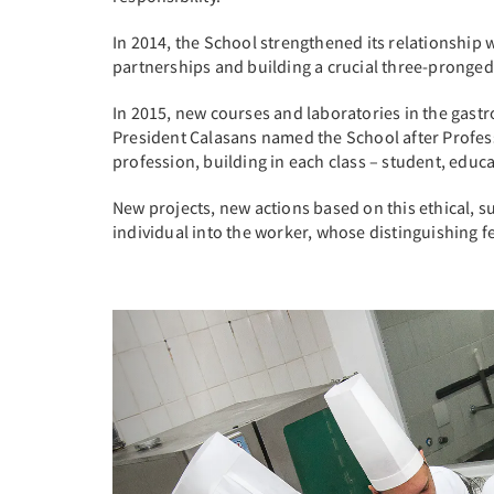
In 2014, the School strengthened its relationship w
partnerships and building a crucial three-pronged
In 2015, new courses and laboratories in the gastr
President Calasans named the School after Professo
profession, building in each class – student, educa
New projects, new actions based on this ethical, s
individual into the worker, whose distinguishing fe
Previous