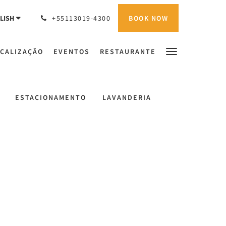
BOOK NOW
LISH
+55113019-4300
CALIZAÇÃO
EVENTOS
RESTAURANTE
ESTACIONAMENTO
LAVANDERIA