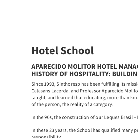
Hotel School
APARECIDO MOLITOR HOTEL MANA
HISTORY OF HOSPITALITY: BUILDI
Since 1993, Sinthoresp has been fulfilling its miss
Calasans Lacerda, and Professor Aparecido Molitor, 
taught, and learned that educating, more than know
of the person, the reality of a category.
In the 90s, the construction of our Leques Brasil –
In these 23 years, the School has qualified many 
responsibility.