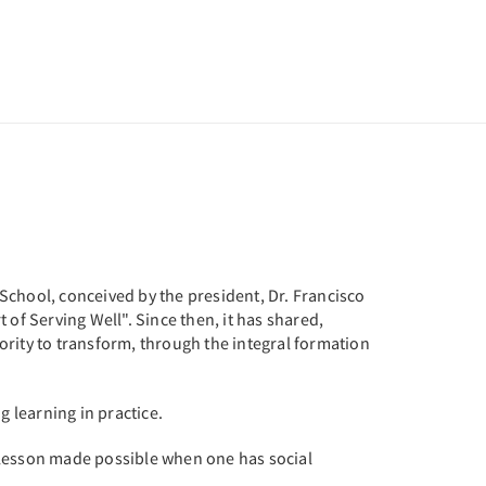
s School, conceived by the president, Dr. Francisco
of Serving Well". Since then, it has shared,
ority to transform, through the integral formation
g learning in practice.
 lesson made possible when one has social