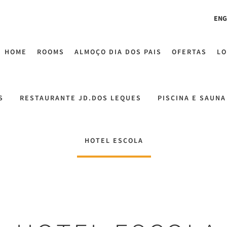
ENG
HOME
ROOMS
ALMOÇO DIA DOS PAIS
OFERTAS
LO
S
RESTAURANTE JD.DOS LEQUES
PISCINA E SAUNA
HOTEL ESCOLA