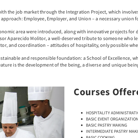
ith the job market through the Integration Project, which involves 
 approach: Employee, Employer, and Union – a necessary union fo
onomic area were introduced, along with innovative projects for 
r Aparecido Molitor, a well-deserved tribute to someone who learn
tor, and coordination – attitudes of hospitality, only possible wh
ustainable and responsible foundation: a School of Excellence, whi
ature is the development of the being, a diverse and unique being 
Courses Offer
Next
HOSPITALITY ADMINISTRAT
BASIC EVENT ORGANIZATIO
BASIC PASTRY MAKING
INTERMEDIATE PASTRY MAK
BASIC COOKING