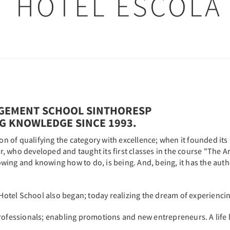
HOTEL ESCOLA
GEMENT SCHOOL SINTHORESP
NG KNOWLEDGE SINCE 1993.
ion of qualifying the category with excellence; when it founded it
who developed and taught its first classes in the course "The Art 
ing and knowing how to do, is being. And, being, it has the auth
 Hotel School also began; today realizing the dream of experiencin
professionals; enabling promotions and new entrepreneurs. A life