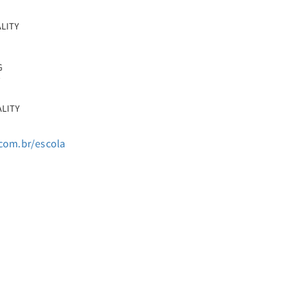
ALITY
G
T
ALITY
com.br/escola