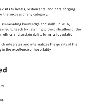
visits to hotels, restaurants, and bars, forging
r the success of any category.
disseminating knowledge and skills. In 2016,
ed to teach by listening to the difficulties of the
en ethics and sustainability form its foundation!
ch integrates and internalizes the quality of the
in the excellence of hospitality.
ed
ION
N
ING