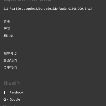
216 Rua São Joaquim, Liberdade, São Paulo, 01508-000, Brazil
首页
房间
相片集
观光景点
联系我们
关于我们
社交媒体
Facebook
Google