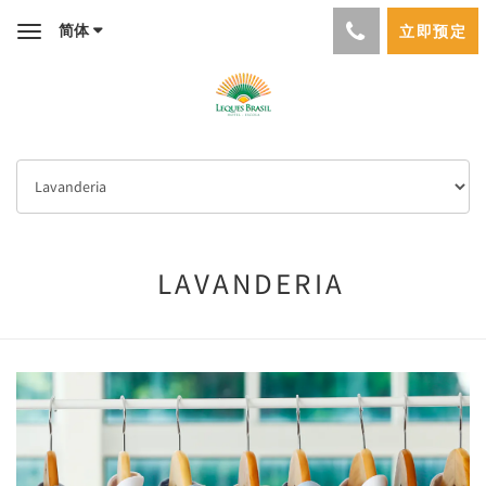
简体
立即预定
Toggle
navigation
LAVANDERIA