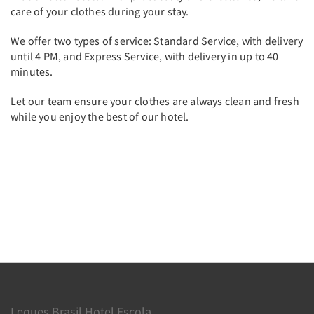
care of your clothes during your stay.
We offer two types of service: Standard Service, with delivery
until 4 PM, and Express Service, with delivery in up to 40
minutes.
Let our team ensure your clothes are always clean and fresh
while you enjoy the best of our hotel.
Leques Brasil Hotel Escola