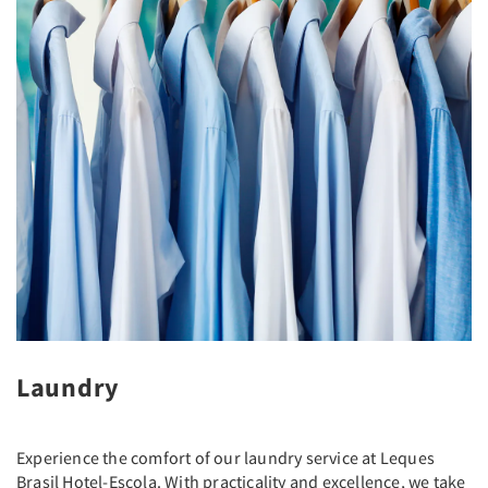
Laundry
Experience the comfort of our laundry service at Leques
Brasil Hotel-Escola. With practicality and excellence, we take