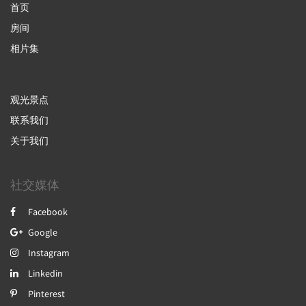
首页
房间
相片集
观光景点
联系我们
关于我们
社交媒体
Facebook
Google
Instagram
Linkedin
Pinterest