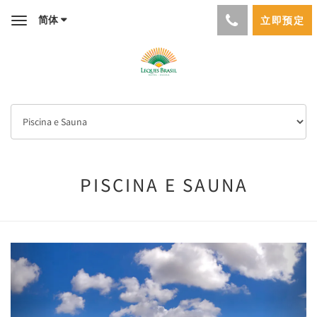
简体
立即预定
Toggle
navigation
PISCINA E SAUNA
Previous
Next