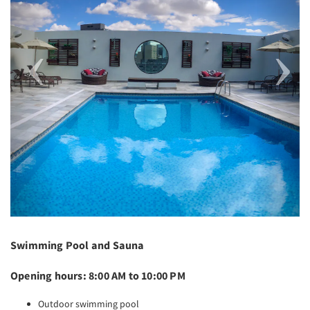
Swimming Pool and Sauna
Opening hours: 8:00 AM to 10:00 PM
Outdoor swimming pool