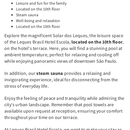
Leisure and fun for the family
Located on the 10th floor
Steam sauna
Well-being and relaxation
Located on the 10th floor
Explore the magnificent Solar dos Leques, the leisure space
of the Leques Brasil Hotel Escola,
located on the 10th floor
,
on the hotel's terrace. Here, you will find a stunning pool at
ambient temperature, perfect for relaxing and cooling off
while enjoying panoramic views of downtown São Paulo.
In addition, our
steam sauna
provides a relaxing and
invigorating experience, ideal for disconnecting from the
stress of everyday life.
Enjoy the feeling of peace and tranquility while admiring the
city's urban landscape. Remember that pool towels are
available upon request at reception, ensuring your comfort
throughout your time on our terrace.
At Leques Brasil Hotel Escola, we want to make your stay as