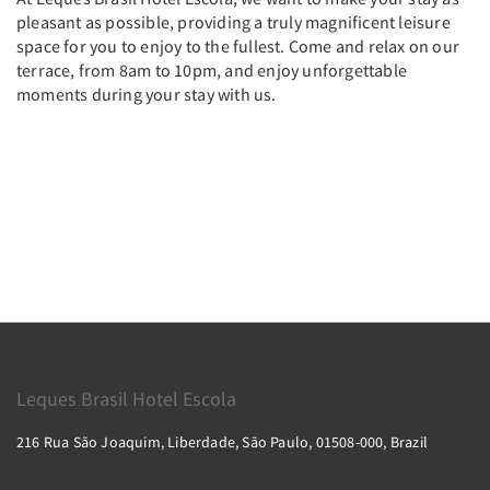
pleasant as possible, providing a truly magnificent leisure
space for you to enjoy to the fullest. Come and relax on our
terrace, from 8am to 10pm, and enjoy unforgettable
moments during your stay with us.
Leques Brasil Hotel Escola
216 Rua São Joaquim, Liberdade, São Paulo, 01508-000, Brazil