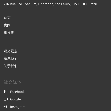
216 Rua São Joaquim, Liberdade, São Paulo, 01508-000, Brazil
首页
房间
相片集
观光景点
联系我们
关于我们
社交媒体
Facebook
Google
Instagram