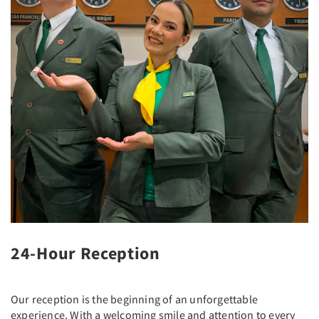
24-Hour Reception
Our reception is the beginning of an unforgettable
experience. With a welcoming smile and attention to every