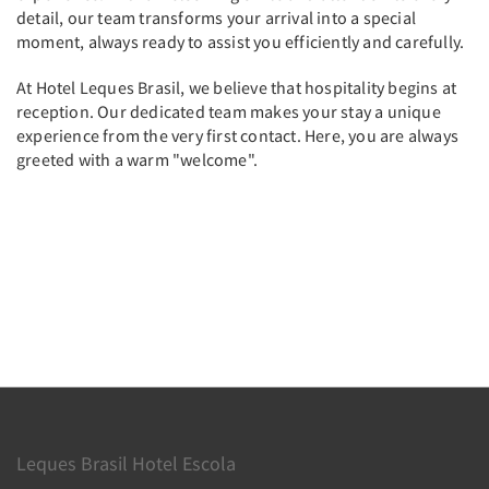
detail, our team transforms your arrival into a special
moment, always ready to assist you efficiently and carefully.
At Hotel Leques Brasil, we believe that hospitality begins at
reception. Our dedicated team makes your stay a unique
experience from the very first contact. Here, you are always
greeted with a warm "welcome".
Leques Brasil Hotel Escola