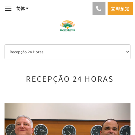
简体
立即预定
Toggle
navigation
RECEPÇÃO 24 HORAS
Previous
Next